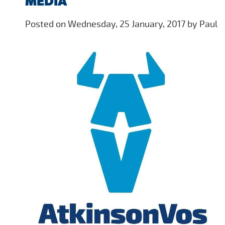
MEDIA
Posted on Wednesday, 25 January, 2017 by Paul