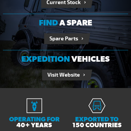
Current Stock
FIND
A SPARE
Spare Parts
EXPEDITION
VEHICLES
Visit Website
OPERATING FOR
EXPORTED TO
40+ YEARS
150 COUNTRIES