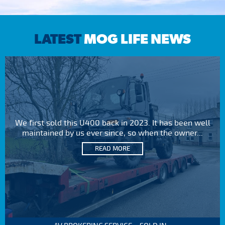
LATEST
MOG LIFE NEWS
We first sold this U400 back in 2023. It has been well
maintained by us ever since, so when the owner...
READ MORE