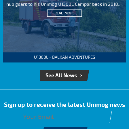
hub gears to his Unimog U1300L Camper back in 2018....
READ MORE
U1300L - BALKAN ADVENTURES
See All News
Sign up to receive the latest Unimog news