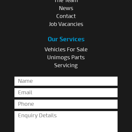
The Team
News
Contact
Job Vacancies
Our Services
Vehicles For Sale
Unimogs Parts
Servicing