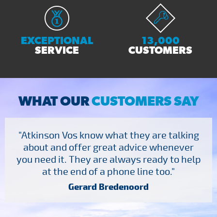
EXCEPTIONAL
13,000
SERVICE
CUSTOMERS
WHAT OUR
CUSTOMERS SAY
"Atkinson Vos know what they are talking
about and offer great advice whenever
you need it. They are always ready to help
at the end of a phone line too."
Gerard Bredenoord