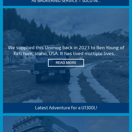
AV BROKERING SERVICE – SOLD IN...
We supplied this Unimog back in 2023 to Ben Young of
Ketchum, Idaho, USA. It has lived multiple lives,...
READ MORE
Latest Adventure for a U1300L!