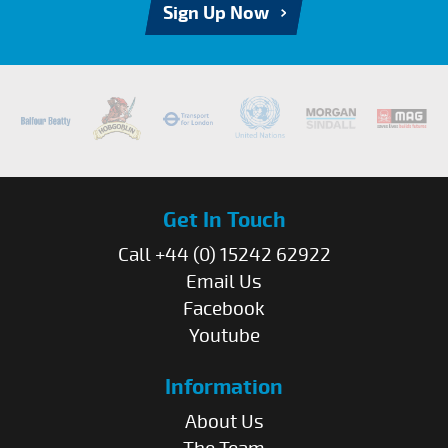
Sign Up Now
Get In Touch
Call +44 (0) 15242 62922
Email Us
Facebook
Youtube
Information
About Us