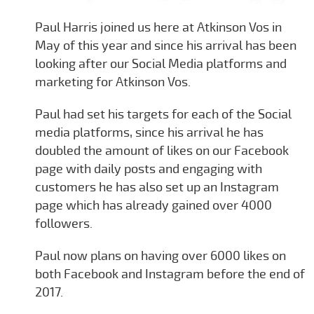
Paul Harris joined us here at Atkinson Vos in
May of this year and since his arrival has been
looking after our Social Media platforms and
marketing for Atkinson Vos.
Paul had set his targets for each of the Social
media platforms, since his arrival he has
doubled the amount of likes on our Facebook
page with daily posts and engaging with
customers he has also set up an Instagram
page which has already gained over 4000
followers.
Paul now plans on having over 6000 likes on
both Facebook and Instagram before the end of
2017.