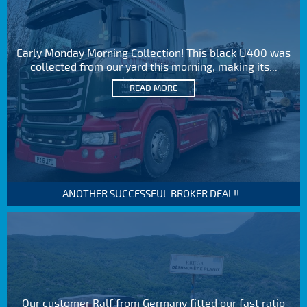
Early Monday Morning Collection! This black U400 was
collected from our yard this morning, making its...
READ MORE
ANOTHER SUCCESSFUL BROKER DEAL!!...
Our customer Ralf from Germany fitted our fast ratio