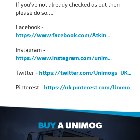
If you’ve not already checked us out then
please do so….
Facebook -
https://www.facebook.com/Atkin...
Instagram -
https://www.instagram.com/unim...
Twitter -
https://twitter.com/Unimogs_UK...
Pinterest -
https://uk.pinterest.com/Unimo...
BUY
A UNIMOG