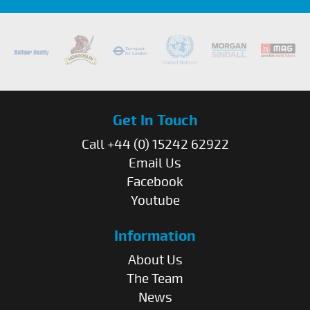
Get In Touch
Call +44 (0) 15242 62922
Email Us
Facebook
Youtube
Information
About Us
The Team
News