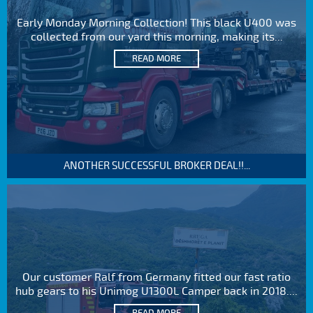
Early Monday Morning Collection! This black U400 was
collected from our yard this morning, making its...
READ MORE
ANOTHER SUCCESSFUL BROKER DEAL!!...
Our customer Ralf from Germany fitted our fast ratio
hub gears to his Unimog U1300L Camper back in 2018....