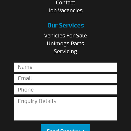
Contact
Job Vacancies
Our Services
Vehicles For Sale
Unimogs Parts
Servicing