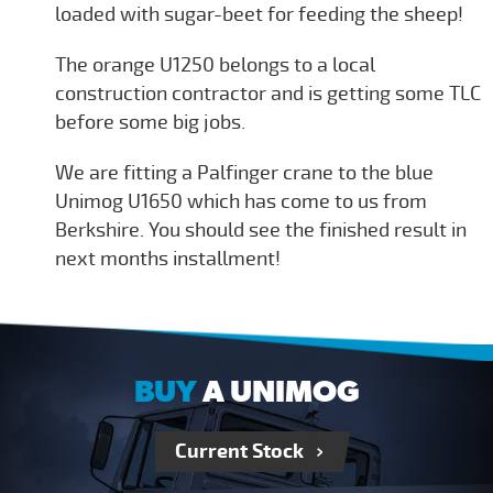
loaded with sugar-beet for feeding the sheep!
The orange U1250 belongs to a local
construction contractor and is getting some TLC
before some big jobs.
We are fitting a Palfinger crane to the blue
Unimog U1650 which has come to us from
Berkshire. You should see the finished result in
next months installment!
BUY
A UNIMOG
Current Stock