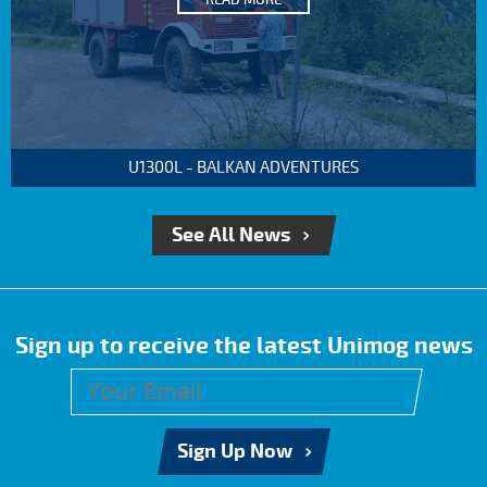
READ MORE
U1300L - BALKAN ADVENTURES
See All News
Sign up to receive the latest Unimog news
Sign Up Now