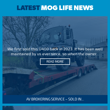
LATEST
MOG LIFE NEWS
We first sold this U400 back in 2023. It has been well
maintained by us ever since, so when the owner...
READ MORE
AV BROKERING SERVICE – SOLD IN...