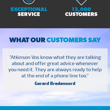
EXCEPTIONAL
13,000
SERVICE
CUSTOMERS
WHAT OUR
CUSTOMERS SAY
"Atkinson Vos know what they are talking
about and offer great advice whenever
you need it. They are always ready to help
at the end of a phone line too."
Gerard Bredenoord