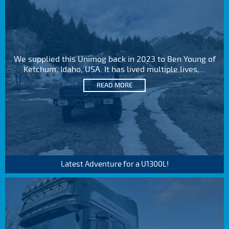
We supplied this Unimog back in 2023 to Ben Young of
Ketchum, Idaho, USA. It has lived multiple lives,...
READ MORE
Latest Adventure for a U1300L!