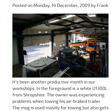
Posted on Monday, 14 December, 2009 by Frank
It's been another productive month in our
workshops. In the foreground is a white U1300L
from Shropshire. The owner was experiencing
problems when towing his air-braked trailer.
The mog is used mostly for towing but also gets