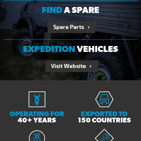
FIND
A SPARE
Spare Parts
EXPEDITION
VEHICLES
Visit Website
OPERATING FOR
EXPORTED TO
40+ YEARS
150 COUNTRIES