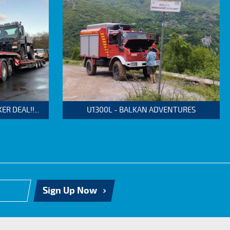
 DEAL!!...
U1300L - BALKAN ADVENTURES
Sign Up Now