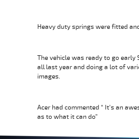
Heavy duty springs were fitted and
The vehicle was ready to go early
all last year and doing a lot of va
images.
Acer had commented “ It’s an awes
as to what it can do”