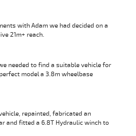
ements with Adam we had decided on a
sive 21m+ reach.
 needed to find a suitable vehicle for
 perfect model a 3.8m wheelbase
vehicle, repainted, fabricated an
r and fitted a 6.8T Hydraulic winch to