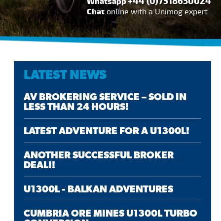
+44 (0)7518630024
Whatsapp
Chat
online with a Unimog expert
LATEST NEWS
AV BROKERING SERVICE – SOLD IN
LESS THAN 24 HOURS!
LATEST ADVENTURE FOR A U1300L!
ANOTHER SUCCESSFUL BROKER
DEAL!!
U1300L - BALKAN ADVENTURES
CUMBRIA ORE MINES U1300L TURBO