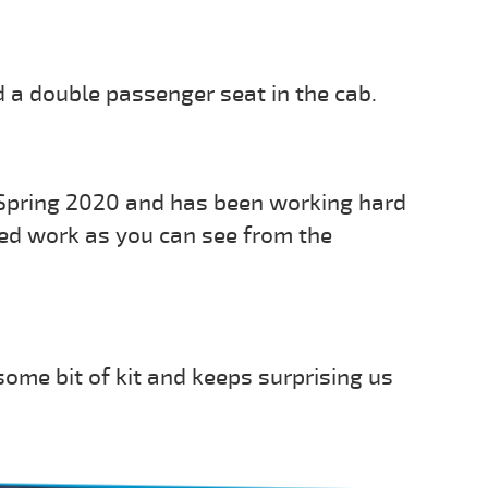
 a double passenger seat in the cab.
 Spring 2020 and has been working hard
ried work as you can see from the
ome bit of kit and keeps surprising us