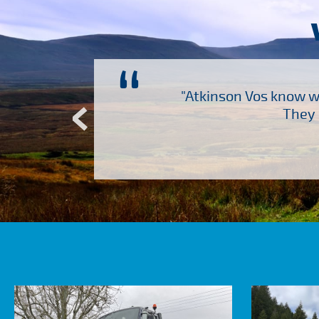
“
ch several other suppliers
"Atkinson Vos know wh
Atkinson Vos who are so
They 
ervice – Many thanks!