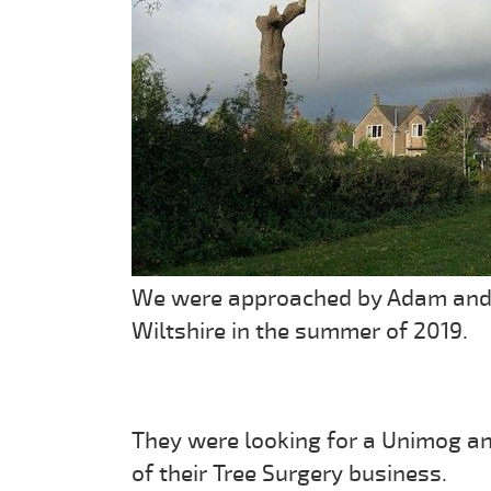
We were approached by Adam and th
Wiltshire in the summer of 2019.
They were looking for a Unimog and
of their Tree Surgery business.