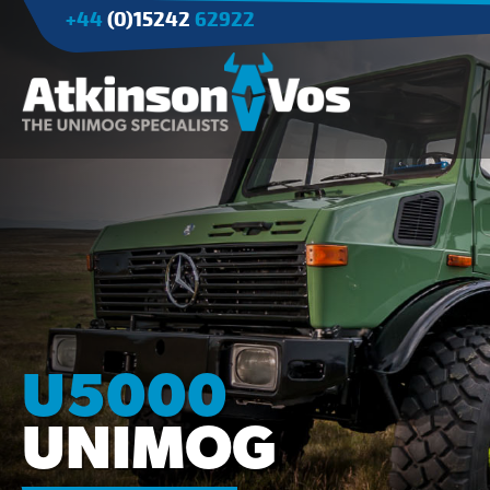
+44
(0)15242
62922
Applications
Agriculture
Tree Surgery/Forestry
Cranes
Industry/Mining
U5000
UNIMOG