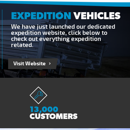
EXPEDITION
VEHICLES
We have just launched our dedicated
expedition website, click below to
check out everything expedition
related.
Visit Website
13,000
CUSTOMERS