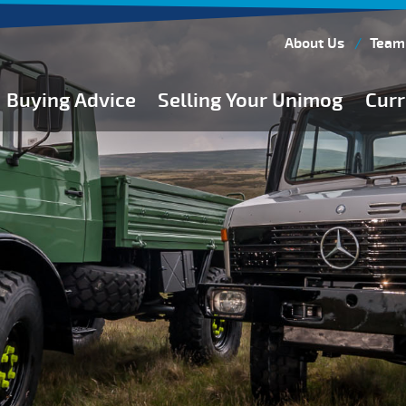
About Us
Team
Buying Advice
Selling Your Unimog
Curr
Buying Guides
Buying from Atkinson Vos
General Buying Advice
Unimog Specifications
Expedition Vehicle Builds
Expedition Base Vehicles