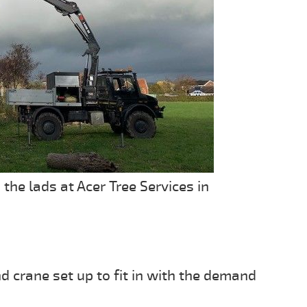
e lads at Acer Tree Services in
 crane set up to fit in with the demand