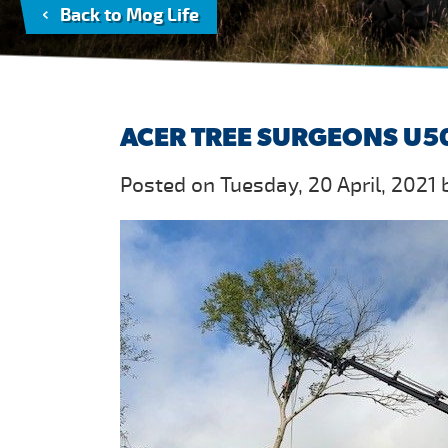
Back to Mog Life
ACER TREE SURGEONS U50
Posted on Tuesday, 20 April, 2021 