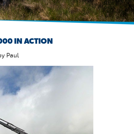
00 IN ACTION
by Paul