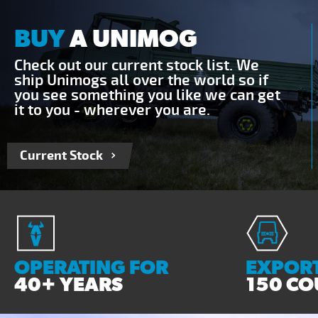
BUY
A UNIMOG
Check out our current stock list. We
ship Unimogs all over the world so if
you see something you like we can get
it to you - wherever you are.
Current Stock
OPERATING FOR
EXPORT
40+ YEARS
150 CO