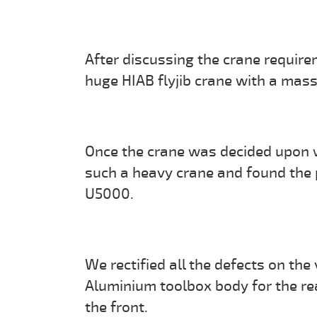
After discussing the crane requir
huge HIAB flyjib crane with a mas
Once the crane was decided upon we
such a heavy crane and found the
U5000.
We rectified all the defects on the 
Aluminium toolbox body for the rea
the front.