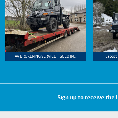
AV BROKERING SERVICE – SOLD IN...
Latest
Sign up to receive the