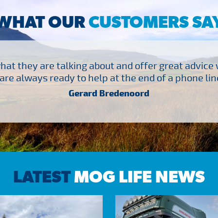
WHAT OUR
CUSTOMERS SA
at they are talking about and offer great advice
are always ready to help at the end of a phone line
Gerard Bredenoord
LATEST
MOG LIFE NEWS