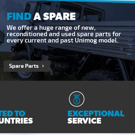
FIND
A SPARE
We offer a huge range of new,
reconditioned and used spare parts for
every current and past Unimog model.
Spare Parts
ED TO
EXCEPTIONAL
UNTRIES
SERVICE