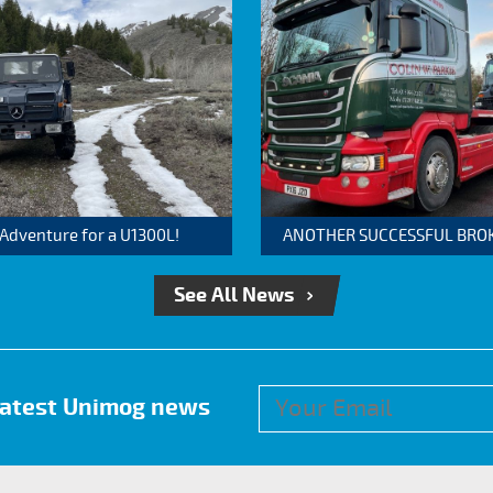
 Adventure for a U1300L!
ANOTHER SUCCESSFUL BROKER
See All News
 latest Unimog news