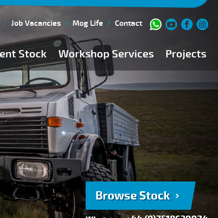
Job Vacancies
Mog Life
Contact
ent Stock
Workshop Services
Projects
Current Stock
Workshop Team
Browse Stock
FAQs
150 Point Inspection
Diesel Injection Workshop
Pre-Purchase Inspection
Book Service
Browse Stock