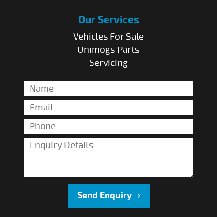
Our Services
Vehicles For Sale
Unimogs Parts
Servicing
Send Enquiry