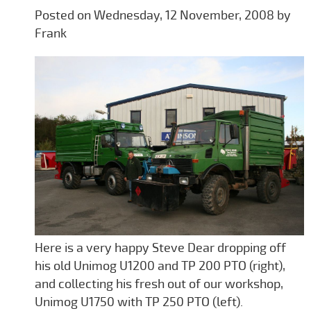
Posted on Wednesday, 12 November, 2008 by
Frank
Here is a very happy Steve Dear dropping off
his old Unimog U1200 and TP 200 PTO (right),
and collecting his fresh out of our workshop,
Unimog U1750 with TP 250 PTO (left).