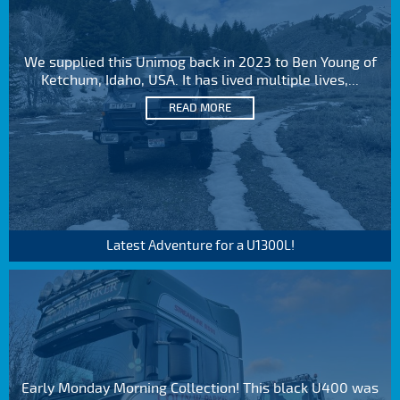
We supplied this Unimog back in 2023 to Ben Young of
Ketchum, Idaho, USA. It has lived multiple lives,...
READ MORE
Latest Adventure for a U1300L!
Early Monday Morning Collection! This black U400 was