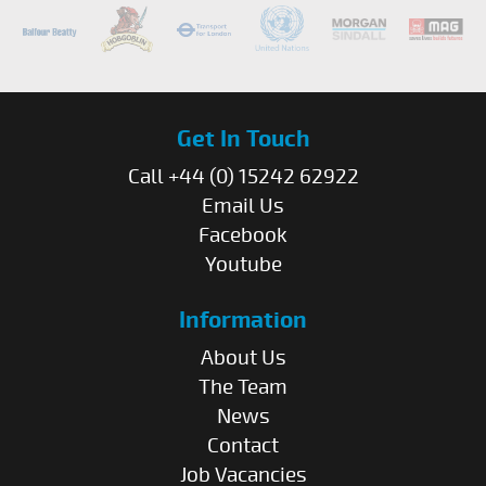
Get In Touch
Call +44 (0) 15242 62922
Email Us
Facebook
Youtube
Information
About Us
The Team
News
Contact
Job Vacancies