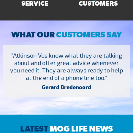
SERVICE
CUSTOMERS
WHAT OUR
CUSTOMERS SAY
"Atkinson Vos know what they are talking
about and offer great advice whenever
you need it. They are always ready to help
at the end of a phone line too."
Gerard Bredenoord
LATEST
MOG LIFE NEWS