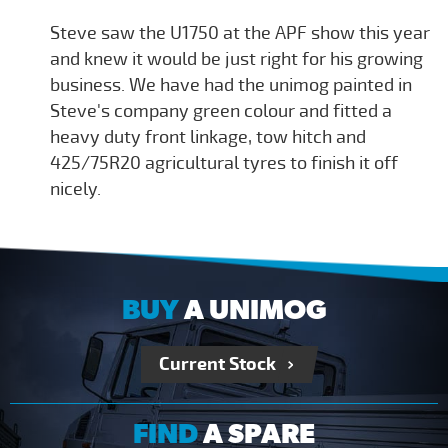
Steve saw the U1750 at the APF show this year
and knew it would be just right for his growing
business. We have had the unimog painted in
Steve's company green colour and fitted a
heavy duty front linkage, tow hitch and
425/75R20 agricultural tyres to finish it off
nicely.
BUY
A UNIMOG
Current Stock
FIND
A SPARE