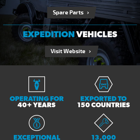
Spare Parts
EXPEDITION
VEHICLES
Visit Website
OPERATING FOR
EXPORTED TO
40+ YEARS
150 COUNTRIES
EXCEPTIONAL
13,000