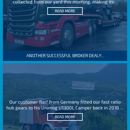
collected from our yard this morning, making its...
READ MORE
ANOTHER SUCCESSFUL BROKER DEAL!!...
Our customer Ralf from Germany fitted our fast ratio
hub gears to his Unimog U1300L Camper back in 2018....
READ MORE