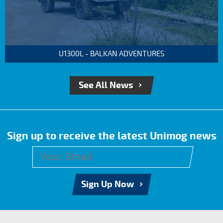
U1300L - BALKAN ADVENTURES
See All News
Sign up to receive the latest Unimog news
Sign Up Now