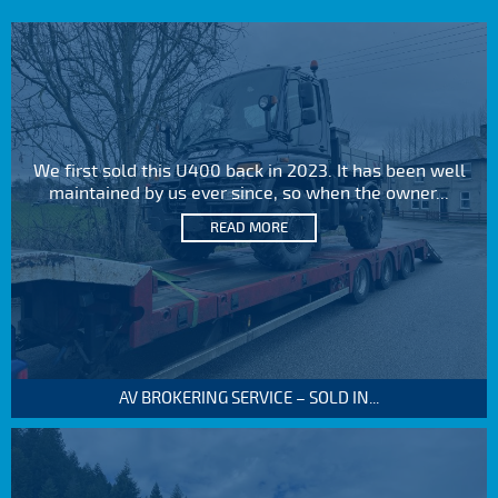
We first sold this U400 back in 2023. It has been well
maintained by us ever since, so when the owner...
READ MORE
AV BROKERING SERVICE – SOLD IN...