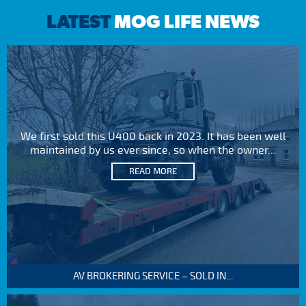
LATEST
MOG LIFE NEWS
We first sold this U400 back in 2023. It has been well
maintained by us ever since, so when the owner...
READ MORE
AV BROKERING SERVICE – SOLD IN...