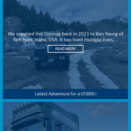
We supplied this Unimog back in 2023 to Ben Young of
Ketchum, Idaho, USA. It has lived multiple lives,...
READ MORE
Latest Adventure for a U1300L!