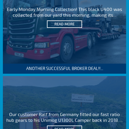
Early Monday Morning Collection! This black U400 was
collected from our yard this morning, making its...
READ MORE
ANOTHER SUCCESSFUL BROKER DEAL!!...
Our customer Ralf from Germany fitted our fast ratio
hub gears to his Unimog U1300L Camper back in 2018....