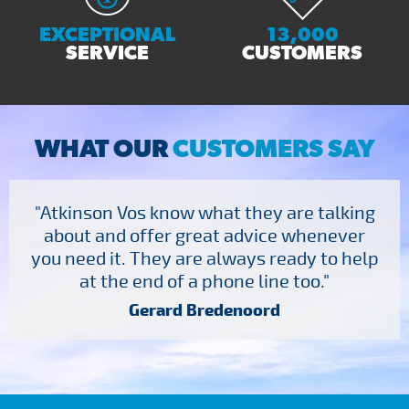
EXCEPTIONAL
13,000
SERVICE
CUSTOMERS
WHAT OUR
CUSTOMERS SAY
"Atkinson Vos know what they are talking
about and offer great advice whenever
you need it. They are always ready to help
at the end of a phone line too."
Gerard Bredenoord