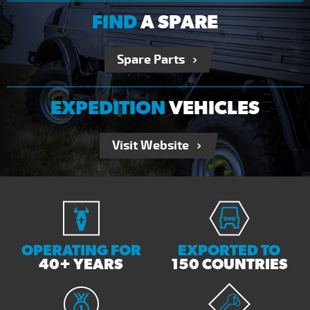
FIND
A SPARE
Spare Parts
EXPEDITION
VEHICLES
Visit Website
OPERATING FOR
EXPORTED TO
40+ YEARS
150 COUNTRIES