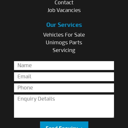
Contact
Job Vacancies
Our Services
Vehicles For Sale
Unimogs Parts
Servicing