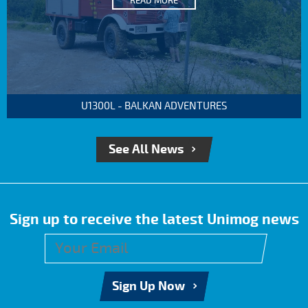
READ MORE
U1300L - BALKAN ADVENTURES
See All News
Sign up to receive the latest Unimog news
Sign Up Now