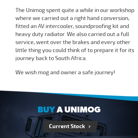
The Unimog spent quite a while in our workshop
where we carried out a right hand conversion,
fitted an AV intercooler, soundproofing kit and
heavy duty radiator. We also carried out a full
service, went over the brakes and every other
little thing you could think of to prepare it for its
journey back to South Africa.
We wish mog and owner a safe journey!
BUY
A UNIMOG
Current Stock