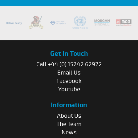
Get In Touch
Call +44 (0) 15242 62922
Email Us
Facebook
Youtube
Information
About Us
The Team
News