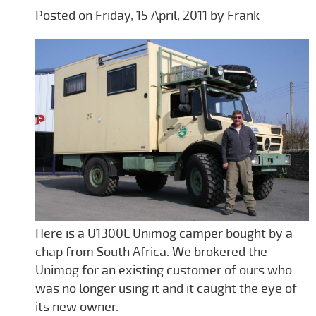
Posted on Friday, 15 April, 2011 by Frank
Here is a U1300L Unimog camper bought by a
chap from South Africa. We brokered the
Unimog for an existing customer of ours who
was no longer using it and it caught the eye of
its new owner.